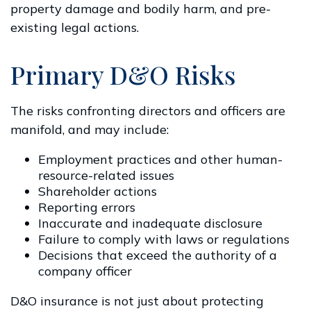
property damage and bodily harm, and pre-
existing legal actions.
Primary D&O Risks
The risks confronting directors and officers are
manifold, and may include:
Employment practices and other human-
resource-related issues
Shareholder actions
Reporting errors
Inaccurate and inadequate disclosure
Failure to comply with laws or regulations
Decisions that exceed the authority of a
company officer
D&O insurance is not just about protecting