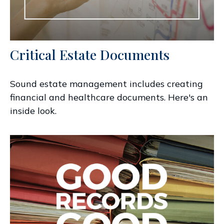
Critical Estate Documents
Sound estate management includes creating
financial and healthcare documents. Here's an
inside look.