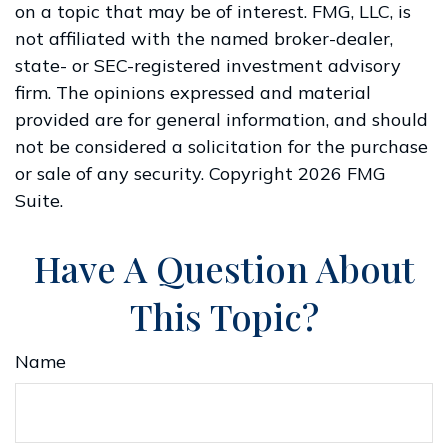
on a topic that may be of interest. FMG, LLC, is
not affiliated with the named broker-dealer,
state- or SEC-registered investment advisory
firm. The opinions expressed and material
provided are for general information, and should
not be considered a solicitation for the purchase
or sale of any security. Copyright
2026 FMG
Suite.
Have A Question About
This Topic?
Name