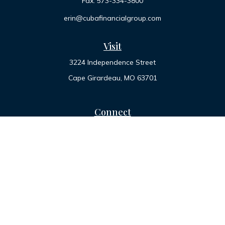
Fax:
573-334-3800
erin@cubafinancialgroup.com
Visit
3224 Independence Street
Cape Girardeau,
MO
63701
Connect
Office:
573-334-7000
Toll-Free:
800-455-2822
LPL
Financial Form CRS
Check the background of your financial professional on
FINRA's
BrokerCheck
.
The content is developed from sources believed to be
providing accurate information. The information in this