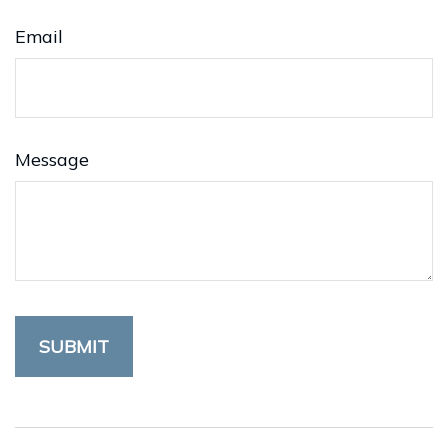
Email
Message