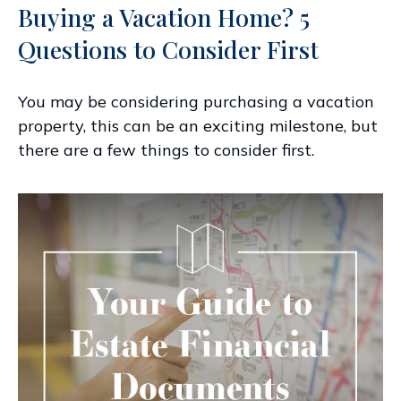
Buying a Vacation Home? 5
Questions to Consider First
You may be considering purchasing a vacation
property, this can be an exciting milestone, but
there are a few things to consider first.