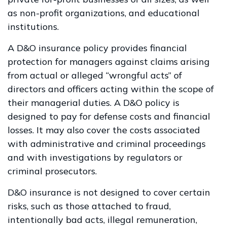
as non-profit organizations, and educational
institutions.
A D&O insurance policy provides financial
protection for managers against claims arising
from actual or alleged “wrongful acts” of
directors and officers acting within the scope of
their managerial duties. A D&O policy is
designed to pay for defense costs and financial
losses. It may also cover the costs associated
with administrative and criminal proceedings
and with investigations by regulators or
criminal prosecutors.
D&O insurance is not designed to cover certain
risks, such as those attached to fraud,
intentionally bad acts, illegal remuneration,