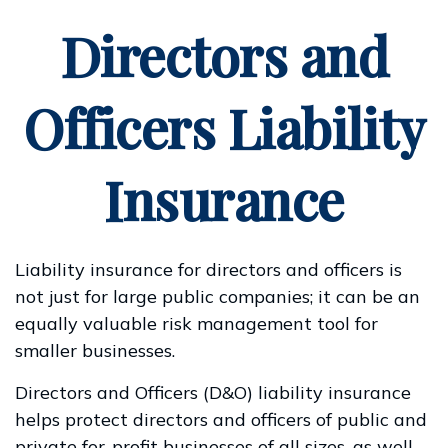
Directors and
Officers Liability
Insurance
Liability insurance for directors and officers is
not just for large public companies; it can be an
equally valuable risk management tool for
smaller businesses.
Directors and Officers (D&O) liability insurance
helps protect directors and officers of public and
private for-profit businesses of all sizes, as well