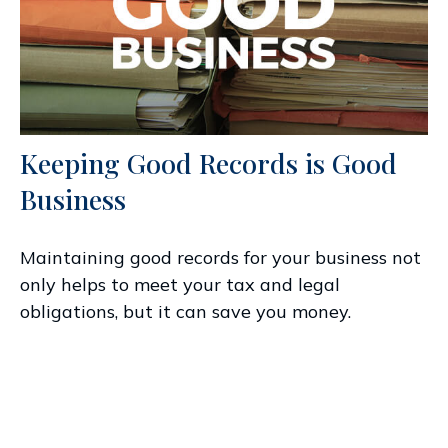
Keeping Good Records is Good
Business
Maintaining good records for your business not
only helps to meet your tax and legal
obligations, but it can save you money.