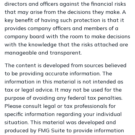
directors and officers against the financial risks
that may arise from the decisions they make. A
key benefit of having such protection is that it
provides company officers and members of a
company board with the room to make decisions
with the knowledge that the risks attached are
manageable and transparent.
The content is developed from sources believed
to be providing accurate information. The
information in this material is not intended as
tax or legal advice. It may not be used for the
purpose of avoiding any federal tax penalties.
Please consult legal or tax professionals for
specific information regarding your individual
situation. This material was developed and
produced by FMG Suite to provide information