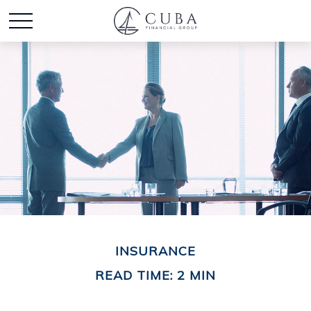
INSURANCE
READ TIME: 2 MIN