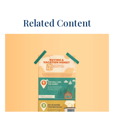
Related Content