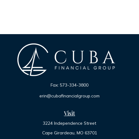
Fax:
573-334-3800
erin@cubafinancialgroup.com
Visit
3224 Independence Street
Cape Girardeau,
MO
63701