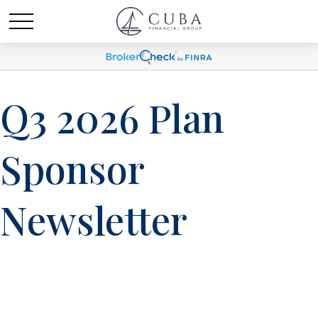
Q3 2026 Plan
Sponsor
Newsletter