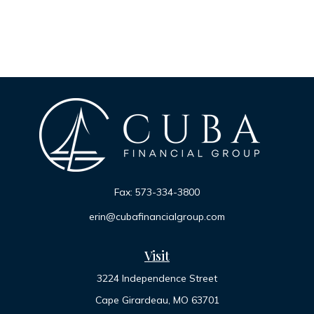
Fax:
573-334-3800
erin@cubafinancialgroup.com
Visit
3224 Independence Street
Cape Girardeau,
MO
63701