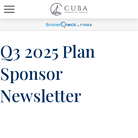
Q3 2025 Plan
Sponsor
Newsletter