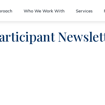
proach
Who We Work With
Services
articipant Newslet