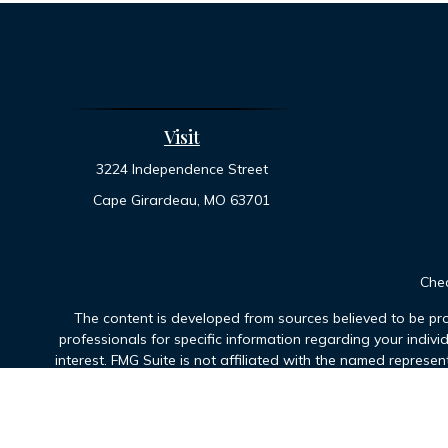
Visit
3224 Independence Street
Cape Girardeau,
MO
63701
Chec
The content is developed from sources believed to be prov
professionals for specific information regarding your indiv
interest. FMG Suite is not affiliated with the named represen
general informatio
We take protecting your data and privacy very seriously. As 