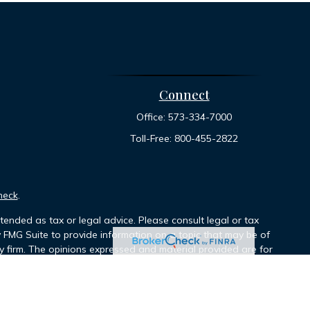
Connect
Office:
573-334-7000
Toll-Free:
800-455-2822
heck
.
tended as tax or legal advice. Please consult legal or tax
y FMG Suite to provide information on a topic that may be of
ory firm. The opinions expressed and material provided are for
le of any security.
ts the following link as an extra measure to safeguard your