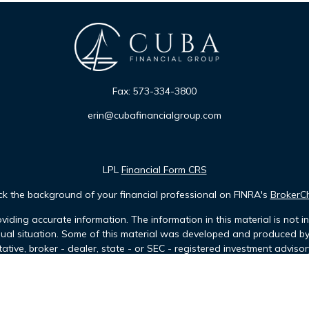
Fax:
573-334-3800
erin@cubafinancialgroup.com
LPL
Financial Form CRS
k the background of your financial professional on FINRA's
BrokerC
iding accurate information. The information in this material is not in
idual situation. Some of this material was developed and produced b
tative, broker - dealer, state - or SEC - registered investment advis
n, and should not be considered a solicitation for the purchase or sa
of January 1, 2020 the
California Consumer Privacy Act (CCPA)
sugges
data:
Do not sell my personal information
.