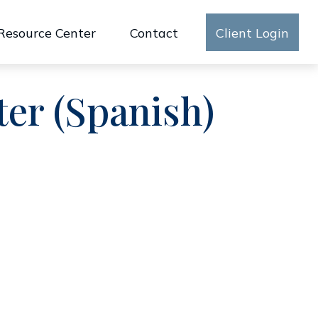
Resource Center
Contact
Client Login
ter (Spanish)