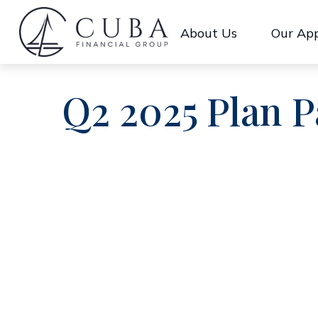
About Us
Our Ap
Q2 2025 Plan P