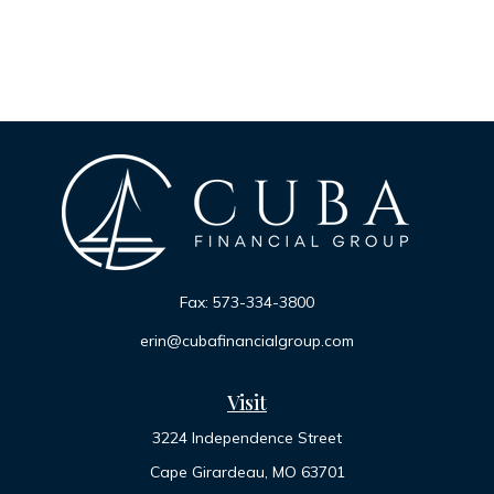
Fax:
573-334-3800
erin@cubafinancialgroup.com
Visit
3224 Independence Street
Cape Girardeau,
MO
63701