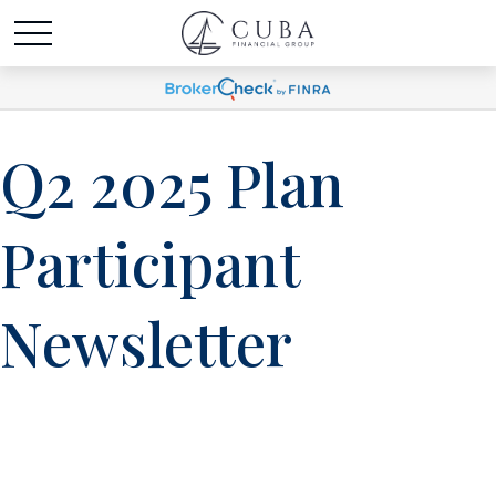
Q2 2025 Plan
Participant
Newsletter