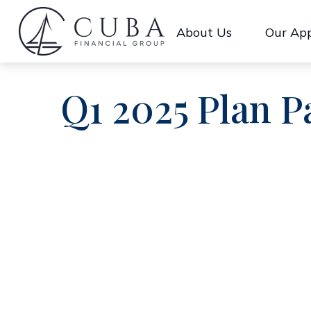
About Us
Our Ap
Q1 2025 Plan P