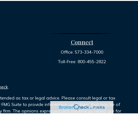
Connect
Office:
573-334-7000
Toll-Free:
800-455-2822
heck
.
tended as tax or legal advice. Please consult legal or tax
y FMG Suite to provide information on a topic that may be of
ory firm. The opinions expressed and material provided are for
le of any security.
ts the following link as an extra measure to safeguard your