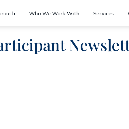
proach
Who We Work With
Services
articipant Newslet