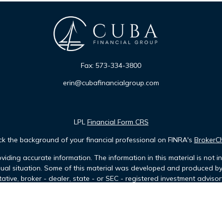
Fax:
573-334-3800
erin@cubafinancialgroup.com
LPL
Financial Form CRS
k the background of your financial professional on FINRA's
BrokerC
iding accurate information. The information in this material is not in
idual situation. Some of this material was developed and produced b
tative, broker - dealer, state - or SEC - registered investment advis
n, and should not be considered a solicitation for the purchase or sa
of January 1, 2020 the
California Consumer Privacy Act (CCPA)
sugges
data:
Do not sell my personal information
.