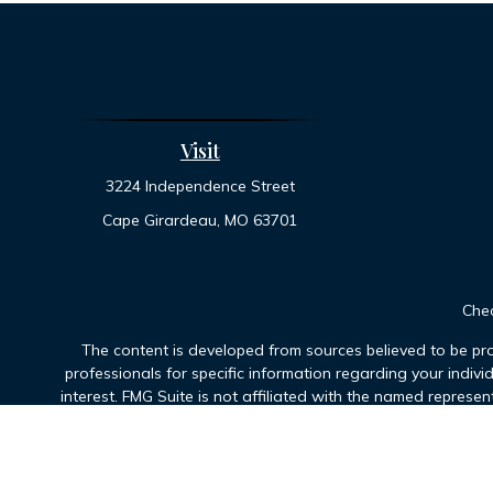
Visit
3224 Independence Street
Cape Girardeau,
MO
63701
Chec
The content is developed from sources believed to be prov
professionals for specific information regarding your indiv
interest. FMG Suite is not affiliated with the named represen
general informatio
We take protecting your data and privacy very seriously. As 