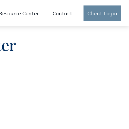
Resource Center
Contact
Client Login
ter