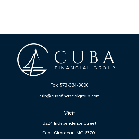
Fax:
573-334-3800
erin@cubafinancialgroup.com
Visit
3224 Independence Street
Cape Girardeau,
MO
63701