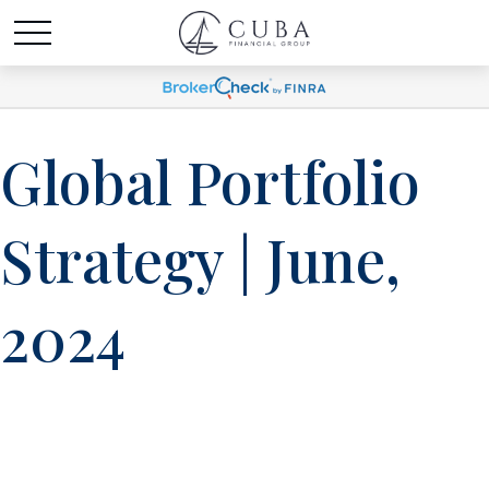
Global Portfolio
Strategy | June,
2024