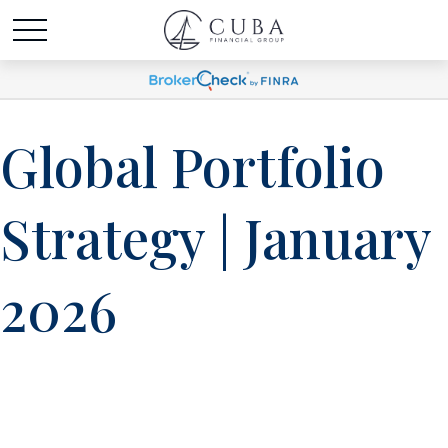
Global Portfolio
Strategy | January
2026