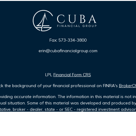
Fax:
573-334-3800
erin@cubafinancialgroup.com
LPL
Financial Form CRS
k the background of your financial professional on FINRA's
BrokerC
iding accurate information. The information in this material is not in
idual situation. Some of this material was developed and produced b
tative, broker - dealer, state - or SEC - registered investment advis
n, and should not be considered a solicitation for the purchase or sa
of January 1, 2020 the
California Consumer Privacy Act (CCPA)
sugges
data:
Do not sell my personal information
.