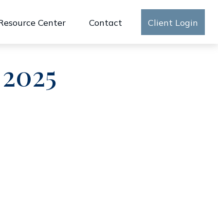
Resource Center
Contact
Client Login
 2025