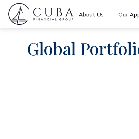
About Us
Our Ap
Global Portfoli