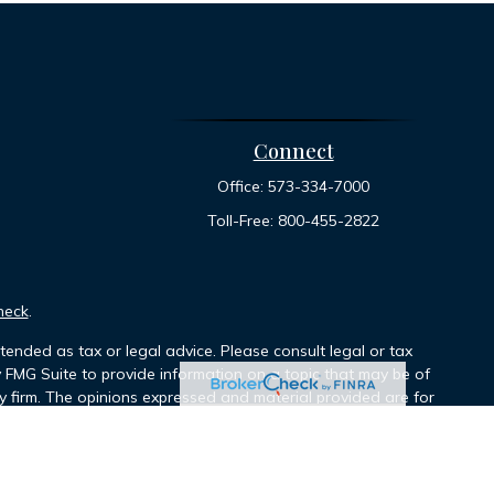
Connect
Office:
573-334-7000
Toll-Free:
800-455-2822
heck
.
tended as tax or legal advice. Please consult legal or tax
y FMG Suite to provide information on a topic that may be of
ory firm. The opinions expressed and material provided are for
le of any security.
ts the following link as an extra measure to safeguard your