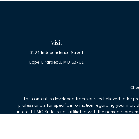
Visit
3224 Independence Street
Cape Girardeau,
MO
63701
Chec
The content is developed from sources believed to be prov
professionals for specific information regarding your indiv
interest. FMG Suite is not affiliated with the named represen
general informatio
We take protecting your data and privacy very seriously. As 