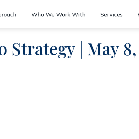
proach
Who We Work With
Services
o Strategy | May 8,