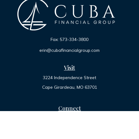
Fax:
573-334-3800
erin@cubafinancialgroup.com
Visit
3224 Independence Street
Cape Girardeau,
MO
63701
Connect
Office:
573-334-7000
Toll-Free:
800-455-2822