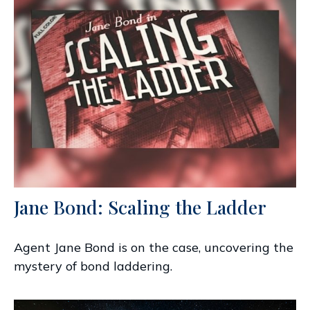
Jane Bond: Scaling the Ladder
Agent Jane Bond is on the case, uncovering the
mystery of bond laddering.