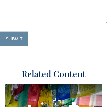
Related Content