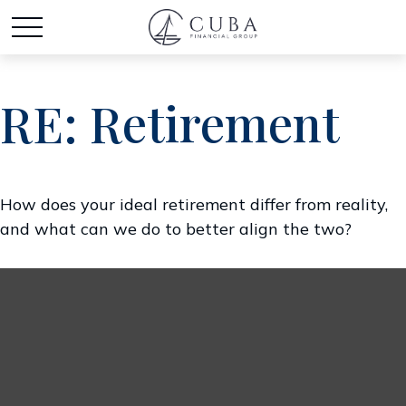
RE: Retirement
How does your ideal retirement differ from reality,
and what can we do to better align the two?