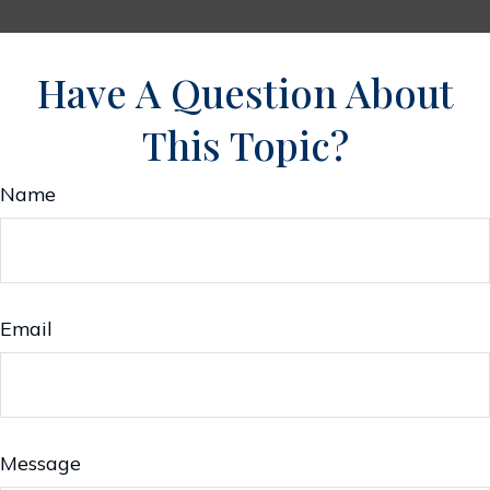
Have A Question About
This Topic?
Name
Email
Message