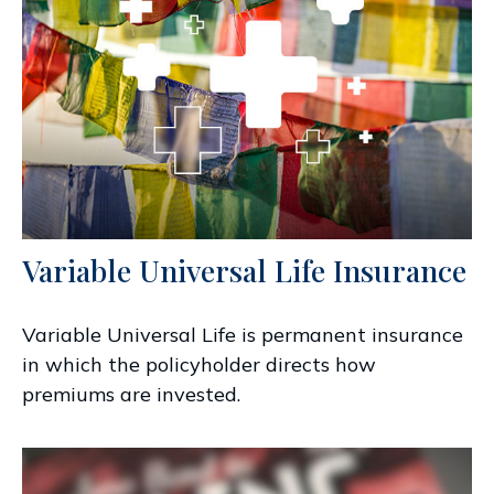
Variable Universal Life Insurance
Variable Universal Life is permanent insurance
in which the policyholder directs how
premiums are invested.