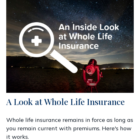
A Look at Whole Life Insurance
Whole life insurance remains in force as long as
you remain current with premiums. Here's how
it works.